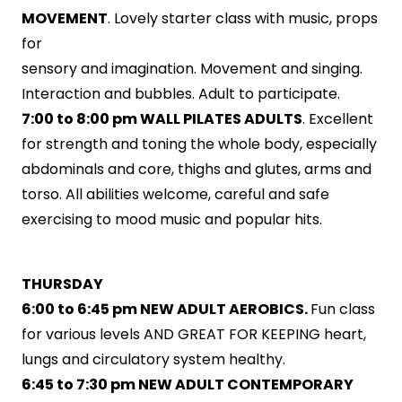
MOVEMENT
. Lovely starter class with music, props
for
sensory and imagination. Movement and singing.
Interaction and bubbles. Adult to participate.
7:00 to 8:00 pm WALL PILATES ADULTS
. Excellent
for strength and toning the whole body, especially
abdominals and core, thighs and glutes, arms and
torso. All abilities welcome, careful and safe
exercising to mood music and popular hits.
THURSDAY
6:00 to 6:45 pm NEW ADULT AEROBICS.
Fun class
for various levels AND GREAT FOR KEEPING heart,
lungs and circulatory system healthy.
6:45 to 7:30 pm NEW ADULT CONTEMPORARY