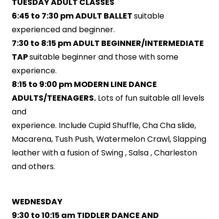
TUESDAY ADULT CLASSES
6:45 to 7:30 pm ADULT BALLET
suitable
experienced and beginner.
7:30 to 8:15 pm ADULT BEGINNER/INTERMEDIATE
TAP
suitable beginner and those with some
experience.
8:15 to 9:00 pm MODERN LINE DANCE
ADULTS/TEENAGERS.
Lots of fun suitable all levels
and
experience. Include Cupid Shuffle, Cha Cha slide,
Macarena, Tush Push, Watermelon Crawl, Slapping
leather with a fusion of Swing , Salsa , Charleston
and others.
WEDNESDAY
9:30 to 10:15 am TIDDLER DANCE AND