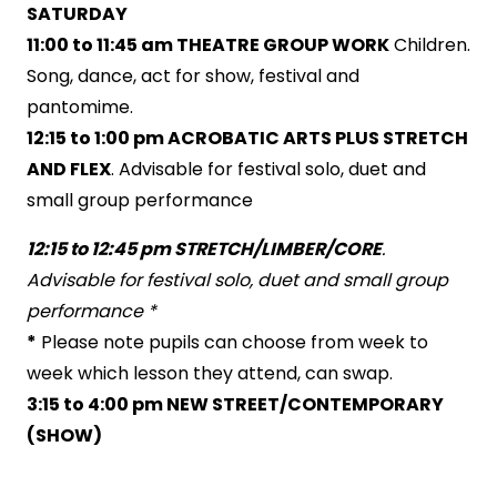
SATURDAY
11:00 to 11:45 am THEATRE GROUP WORK
Children.
Song, dance, act for show, festival and
pantomime.
12:15 to 1:00 pm ACROBATIC ARTS PLUS STRETCH
AND FLEX
. Advisable for festival solo, duet and
small group performance
12:
15 to 12:45 pm STRETCH/LIMBER/CORE
.
Advisable for festival solo, duet and small group
performance
*
*
Please note pupils can choose from week to
week which lesson they attend, can swap.
3:15 to 4:00 pm NEW STREET/CONTEMPORARY
(SHOW)