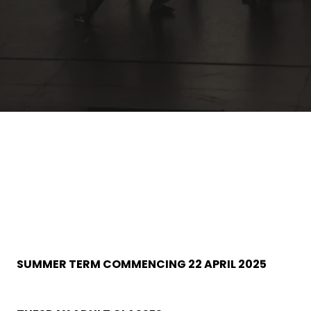
SUMMER TERM COMMENCING 22 APRIL 2025