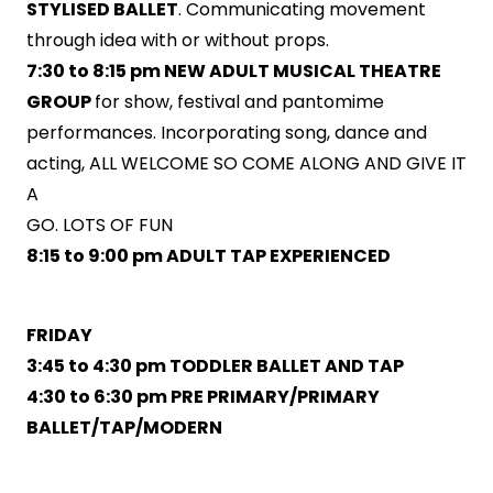
STYLISED BALLET
. Communicating movement
through idea with or without props.
7:30 to 8:15 pm NEW ADULT MUSICAL THEATRE
GROUP
for show, festival and pantomime
performances. Incorporating song, dance and
acting, ALL WELCOME SO COME ALONG AND GIVE IT
A
GO. LOTS OF FUN
8:15 to 9:00 pm ADULT TAP EXPERIENCED
FRIDAY
3:45 to 4:30 pm TODDLER BALLET AND TAP
4:30 to 6:30 pm PRE PRIMARY/PRIMARY
BALLET/TAP/MODERN