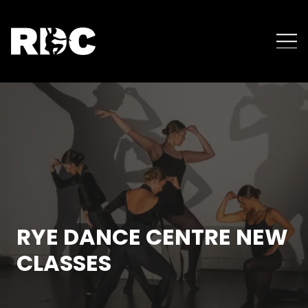
RYE DANCE CENTRE NEW
CLASSES