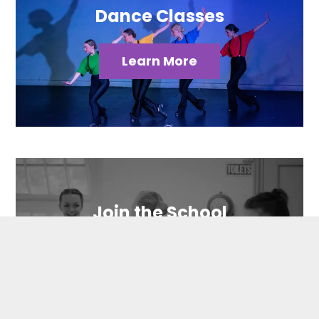
Dance Classes
Learn More
Join the School
Contact Us