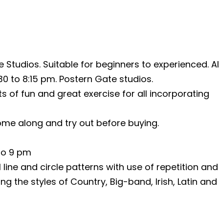
 Studios. Suitable for beginners to experienced. A
0 to 8:15 pm. Postern Gate studios.
 of fun and great exercise for all incorporating
me along and try out before buying.
 to 9 pm
line and circle patterns with use of repetition and
ng the styles of Country, Big-band, Irish, Latin and