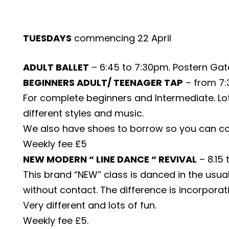
TUESDAYS
commencing 22 April
ADULT BALLET
– 6:45 to 7:30pm. Postern Gate
BEGINNERS ADULT/ TEENAGER TAP
– from 7:3
For complete beginners and Intermediate. Lots
different styles and music.
We also have shoes to borrow so you can co
Weekly fee £5
NEW MODERN “ LINE DANCE “ REVIVAL
– 8.15
This brand “NEW” class is danced in the usual 
without contact. The difference is incorporati
Very different and lots of fun.
Weekly fee £5.