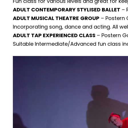
Fun class for various levels and great for ke
ADULT CONTEMPORARY STYLISED BALLET
– 
ADULT MUSICAL THEATRE
GROUP
– Postern 
Incorporating song, dance and acting. All we
ADULT TAP EXPERIENCED CLASS
– Postern Ga
Suitable Intermediate/Advanced fun class in