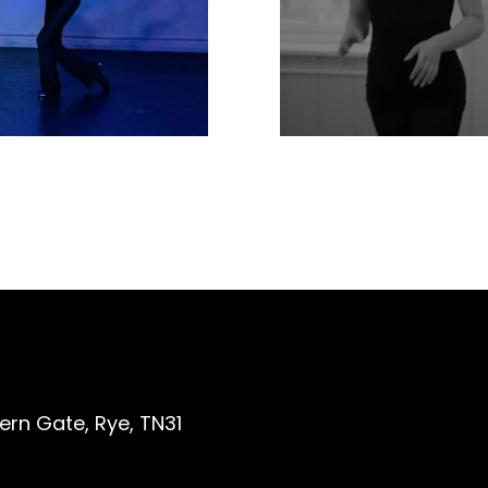
ern Gate, Rye, TN31