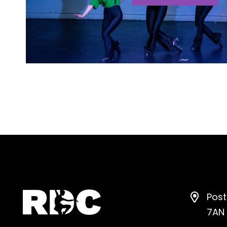
Post
7AN