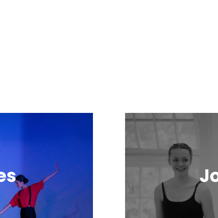
es
Jo