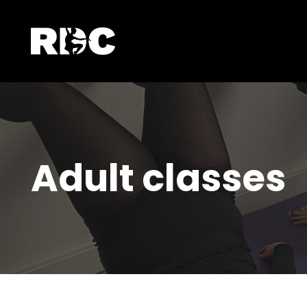
Adult classes