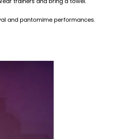
Wear trainers and bring a towel.
tival and pantomime performances.