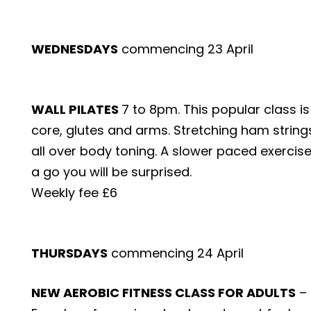
WEDNESDAYS
commencing 23 April
WALL PILATES
7 to 8pm. This popular class i
core, glutes and arms. Stretching ham strin
all over body toning. A slower paced exercis
a go you will be surprised.
Weekly fee £6
THURSDAYS
commencing 24 April
NEW AEROBIC FITNESS CLASS FOR ADULTS
– 