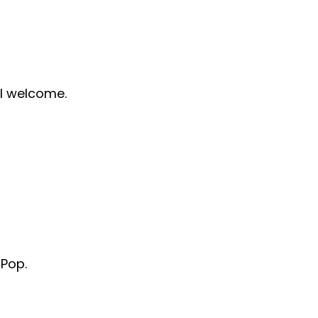
ll welcome.
 Pop.