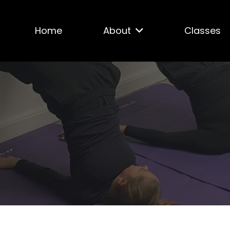
Home
About
Classes