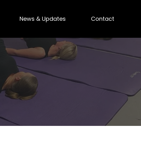
News & Updates
Contact