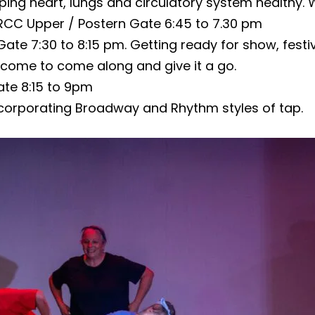
eping heart, lungs and circulatory system healthy. 
RCC Upper / Postern Gate 6:45 to 7.30 pm
Gate 7:30 to 8:15 pm. Getting ready for show, fes
lcome to come along and give it a go.
te 8:15 to 9pm
corporating Broadway and Rhythm styles of tap.