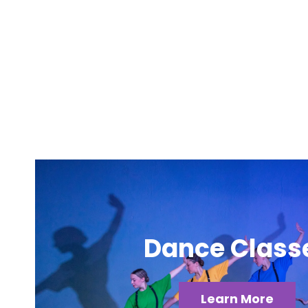
Dance Class
Learn More