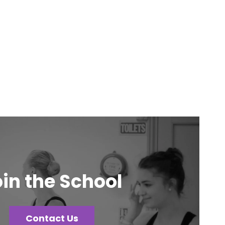
in the School
Contact Us