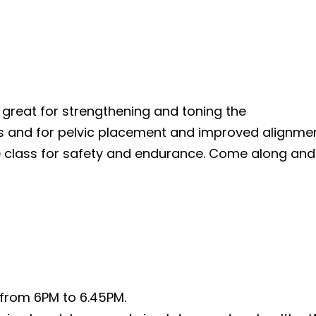
s great for strengthening and toning the
gs and for pelvic placement and improved alignme
e class for safety and endurance. Come along and 
from 6PM to 6.45PM.