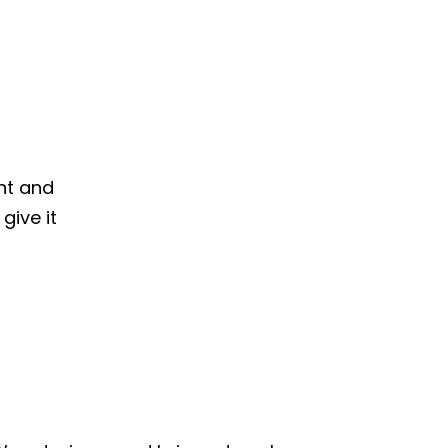
nt and
give it